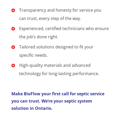
Transparency and honesty for service you
can trust, every step of the way.
Experienced, certified technicians who ensure
the job’s done right.
Tailored solutions designed to fit your
specific needs.
High-quality materials and advanced
technology for long-lasting performance.
Make BioFlow your first call for septic service
you can trust. We’re your septic system
solution in Ontario.