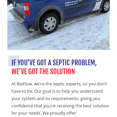
IF YOU’VE GOT A SEPTIC PROBLEM,
WE’VE GOT THE SOLUTION
At BioFlow, we’re the septic experts, so you don’t
have to be. Our goal is to help you understand
your system and its requirements, giving you
confidence that you’re receiving the best solution
for your needs. We proudly offer: