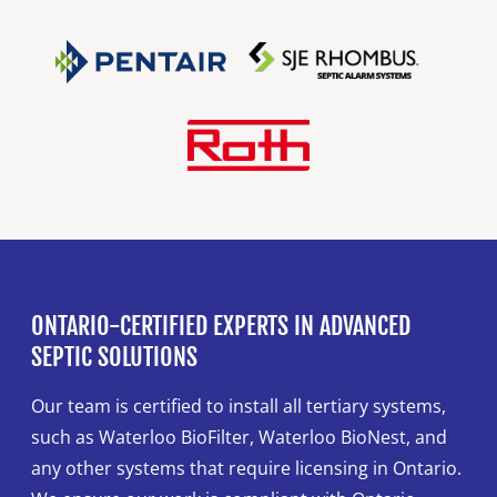
ONTARIO-CERTIFIED EXPERTS IN ADVANCED
SEPTIC SOLUTIONS
Our team is certified to install all tertiary systems,
such as Waterloo BioFilter, Waterloo BioNest, and
any other systems that require licensing in Ontario.