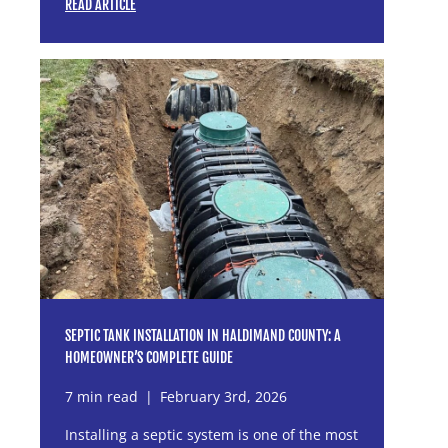
READ ARTICLE
SEPTIC TANK INSTALLATION IN HALDIMAND COUNTY: A
HOMEOWNER’S COMPLETE GUIDE
7 min read
|
February 3rd, 2026
Installing a septic system is one of the most