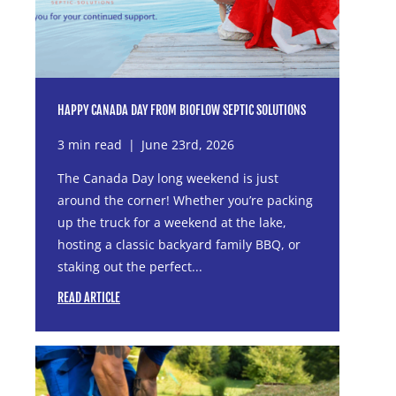
HAPPY CANADA DAY FROM BIOFLOW SEPTIC SOLUTIONS
3 min read
|
June 23rd, 2026
The Canada Day long weekend is just
around the corner! Whether you’re packing
up the truck for a weekend at the lake,
hosting a classic backyard family BBQ, or
staking out the perfect...
READ ARTICLE