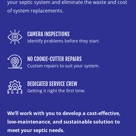
your septic system and eliminate the waste and cost
of system replacements.
CAMERA INSPECTIONS
Identify problems before they start.
NO COOKIE-CUTTER REPAIRS
Custom repairs to suit your system.
DEDICATED SERVICE CREW
Getting it right the first time.
We’ll work with you to develop a cost-effective,
low-maintenance, and sustainable solution to
meet your septic needs.