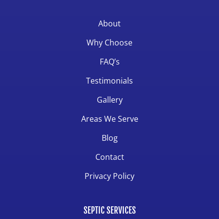
About
Why Choose
FAQ’s
Testimonials
Gallery
Areas We Serve
Blog
Contact
Privacy Policy
SEPTIC SERVICES