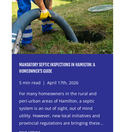
MANDATORY SEPTIC INSPECTIONS IN HAMILTON: A
HOMEOWNER’S GUIDE
5 min read
|
April 17th, 2026
For many homeowners in the rural and
peri-urban areas of Hamilton, a septic
system is an out of sight, out of mind
utility. However, new local initiatives and
provincial regulations are bringing these...