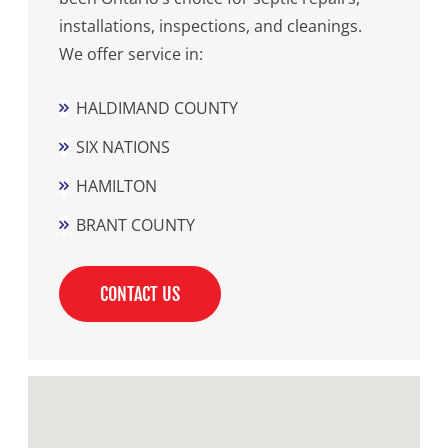
installations, inspections, and cleanings.
We offer service in:
HALDIMAND COUNTY
SIX NATIONS
HAMILTON
BRANT COUNTY
CONTACT US