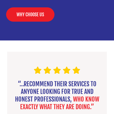
WHY CHOOSE US
“…RECOMMEND THEIR SERVICES TO
ANYONE LOOKING FOR TRUE AND
HONEST PROFESSIONALS,
WHO KNOW
EXACTLY WHAT THEY ARE DOING.”