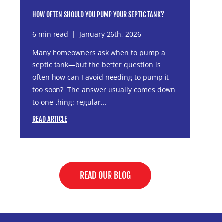
HOW OFTEN SHOULD YOU PUMP YOUR SEPTIC TANK?
6 min read
|
January 26th, 2026
Many homeowners ask when to pump a
septic tank—but the better question is
often how can I avoid needing to pump it
too soon? The answer usually comes down
to one thing: regular...
READ ARTICLE
READ OUR BLOG