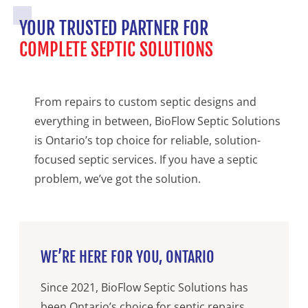
YOUR TRUSTED PARTNER FOR
COMPLETE SEPTIC SOLUTIONS
From repairs to custom septic designs and
everything in between, BioFlow Septic Solutions
is Ontario’s top choice for reliable, solution-
focused septic services. If you have a septic
problem, we’ve got the solution.
WE’RE HERE FOR YOU, ONTARIO
Since 2021, BioFlow Septic Solutions has
been Ontario’s choice for septic repairs,