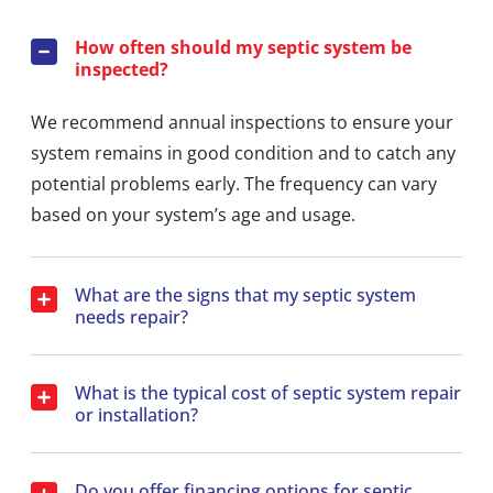
How often should my septic system be
inspected?
We recommend annual inspections to ensure your
system remains in good condition and to catch any
potential problems early. The frequency can vary
based on your system’s age and usage.
What are the signs that my septic system
needs repair?
What is the typical cost of septic system repair
or installation?
Do you offer financing options for septic