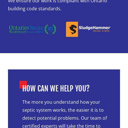
We ensure our work is compliant with Ontario
building code standards.
HOW CAN WE HELP YOU?
The more you understand how your
septic system works, the easier it is to
detect potential problems. Our team of
certified experts will take the time to