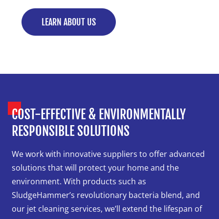
LEARN ABOUT US
COST-EFFECTIVE & ENVIRONMENTALLY
RESPONSIBLE SOLUTIONS
We work with innovative suppliers to offer advanced
solutions that will protect your home and the
environment. With products such as
SludgeHammer’s revolutionary bacteria blend, and
our jet cleaning services, we’ll extend the lifespan of