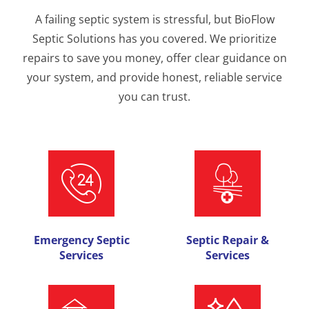
A failing septic system is stressful, but BioFlow
Septic Solutions has you covered. We prioritize
repairs to save you money, offer clear guidance on
your system, and provide honest, reliable service
you can trust.
Emergency Septic
Septic Repair &
Services
Services