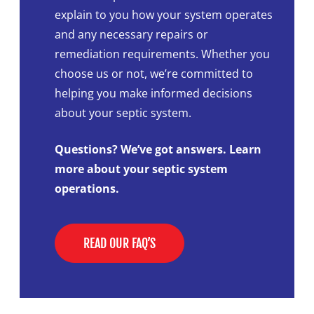
explain to you how your system operates
and any necessary repairs or
remediation requirements. Whether you
choose us or not, we’re committed to
helping you make informed decisions
about your septic system.
Questions? We’ve got answers. Learn
more about your septic system
operations.
READ OUR FAQ’S