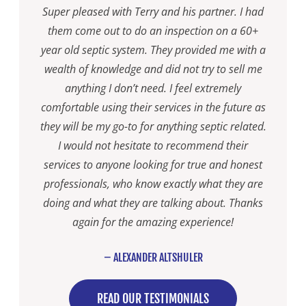
Super pleased with Terry and his partner. I had
them come out to do an inspection on a 60+
year old septic system. They provided me with a
wealth of knowledge and did not try to sell me
anything I don’t need. I feel extremely
comfortable using their services in the future as
they will be my go-to for anything septic related.
I would not hesitate to recommend their
services to anyone looking for true and honest
professionals, who know exactly what they are
doing and what they are talking about. Thanks
again for the amazing experience!
– ALEXANDER ALTSHULER
READ OUR TESTIMONIALS