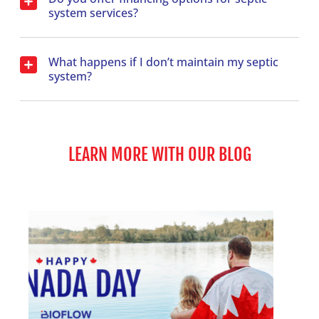
system services?
What happens if I don’t maintain my septic
system?
LEARN MORE WITH OUR BLOG