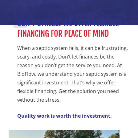
DON’T STRESS! WE OFFER FLEXIBLE
FINANCING FOR PEACE OF MIND
When a septic system fails, it can be frustrating,
scary, and costly. Don’t let finances be the
reason you don’t get the service you need. At
BioFlow, we understand your septic system is a
significant investment. That’s why we offer
flexible financing. Get the solution you need
without the stress.
Quality work is worth the investment.