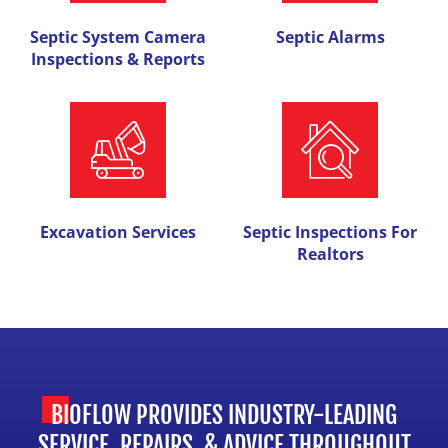
Septic System Camera
Septic Alarms
Inspections & Reports
Excavation Services
Septic Inspections For
Realtors
BIOFLOW PROVIDES INDUSTRY-LEADING
SERVICE, REPAIRS, & ADVICE THROUGHOUT