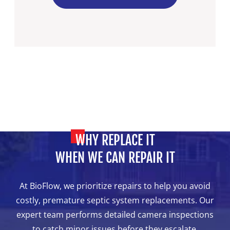
WHY REPLACE IT
WHEN WE CAN REPAIR IT
At BioFlow, we prioritize repairs to help you avoid
costly, premature septic system replacements. Our
expert team performs detailed camera inspections
to catch minor issues before they escalate,