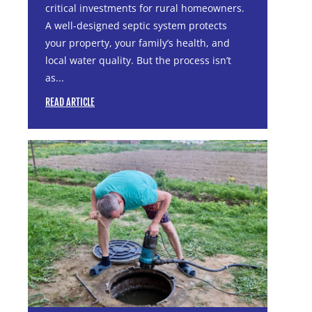
critical investments for rural homeowners.
A well-designed septic system protects
your property, your family’s health, and
local water quality. But the process isn’t
as...
READ ARTICLE