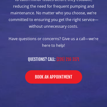
reducing the need for frequent pumping and
maintenance. No matter who you choose, we’re
committed to ensuring you get the right service—
without unnecessary costs.
Have questions or concerns? Give us a call—we’re
here to help!
QUESTIONS? CALL:
(226) 216 3171
BOOK AN APPOINTMENT