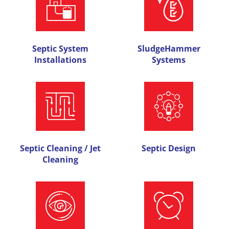
Septic System
SludgeHammer
Installations
Systems
Septic Cleaning / Jet
Septic Design
Cleaning