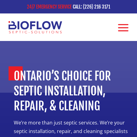
24/7 EMERGENCY SERVICE
CALL: (226) 216 3171
ONTARIO’S CHOICE FOR
SEPTIC INSTALLATION,
REPAIR, & CLEANING
We’re more than just septic services. We’re your
septic installation, repair, and cleaning specialists