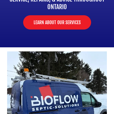
ONTARIO
LEARN ABOUT OUR SERVICES