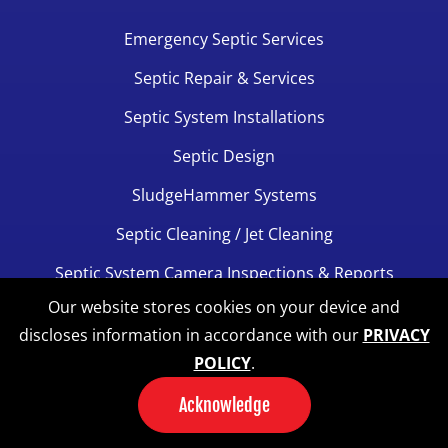
Emergency Septic Services
Septic Repair & Services
Septic System Installations
Septic Design
SludgeHammer Systems
Septic Cleaning / Jet Cleaning
Septic System Camera Inspections & Reports
Our website stores cookies on your device and
Septic Alarms
discloses information in accordance with our
PRIVACY
Excavation Services
POLICY
.
Septic Inspections For Realtors
Acknowledge
View All Services