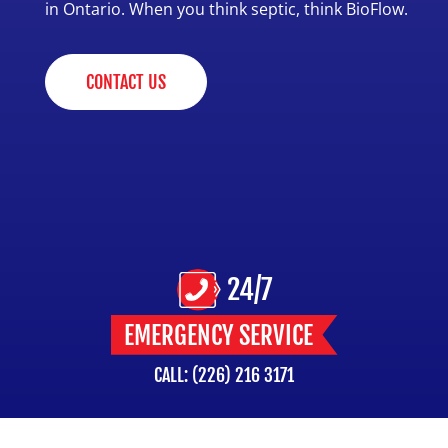
in Ontario. When you think septic, think BioFlow.
CONTACT US
24/7
EMERGENCY SERVICE
CALL: (226) 216 3171