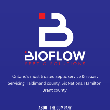
Ontario’s most trusted Septic service & repair.
Servicing Haldimand county, Six Nations, Hamilton,
Brant county,
ABOUT THE COMPANY