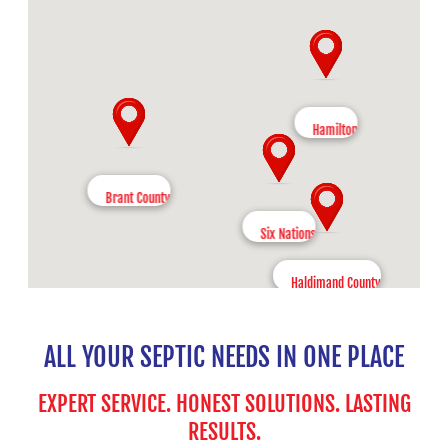
Hamilton
Brant County
Six Nations
Haldimand County
ALL YOUR SEPTIC NEEDS IN ONE PLACE
EXPERT SERVICE. HONEST SOLUTIONS. LASTING
RESULTS.