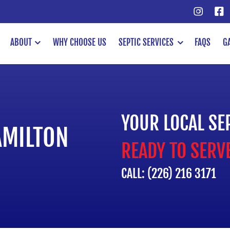
ABOUT
WHY CHOOSE US
SEPTIC SERVICES
FAQS
G
YOUR LOCAL SE
AMILTON
READY TO SERV
CALL: (226) 216 3171