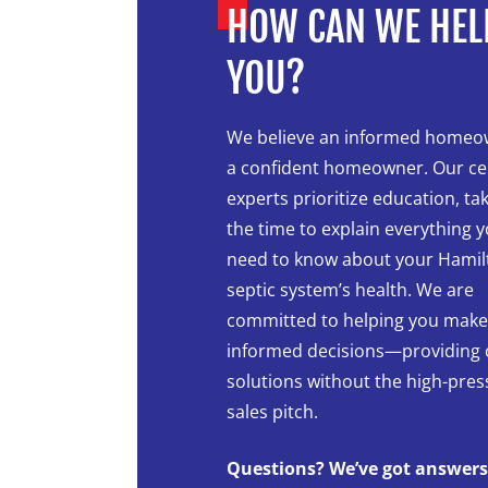
HOW CAN WE HEL
YOU?
We believe an informed homeo
a confident homeowner. Our cer
experts prioritize education, ta
the time to explain everything 
need to know about your Hamil
septic system’s health. We are
committed to helping you make
informed decisions—providing 
solutions without the high-pre
sales pitch.
Questions? We’ve got answers