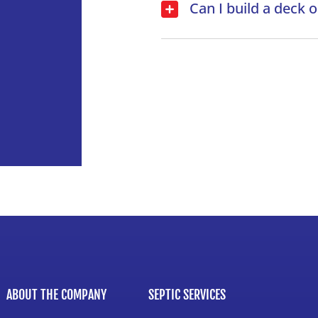
Can I build a deck 
ABOUT THE COMPANY
SEPTIC SERVICES