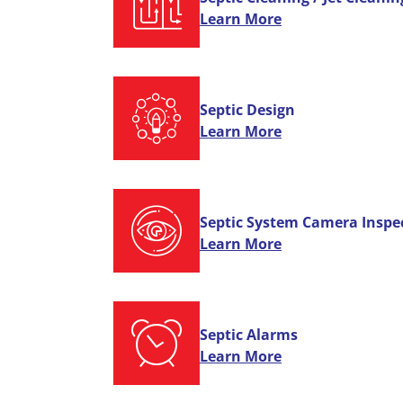
Learn More
Septic Design
Learn More
Septic System Camera Inspe
Learn More
Septic Alarms
Learn More