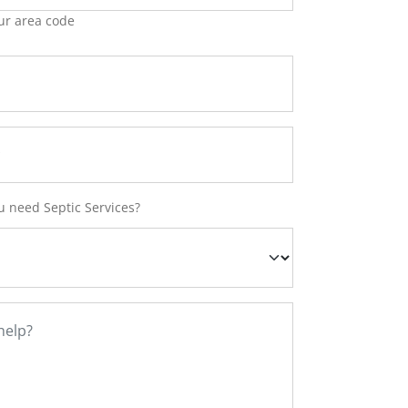
ur area code
 need Septic Services?