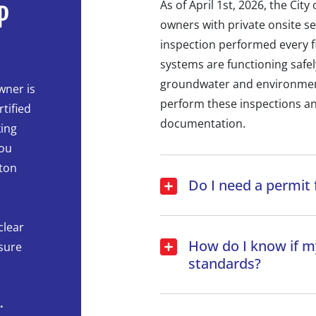
As of April 1st, 2026, the Cit
P
owners with private onsite s
inspection performed every fi
systems are functioning safel
groundwater and environment. 
wner is
perform these inspections an
tified
documentation.
king
you
ton
Do I need a permit 
clear
How do I know if my
ssure
standards?
.