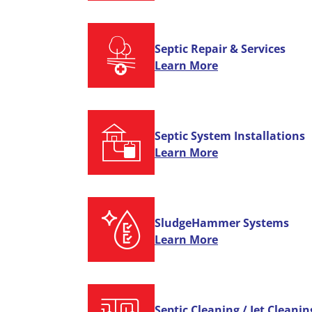
Septic Repair & Services
Learn More
Septic System Installations
Learn More
SludgeHammer Systems
Learn More
Septic Cleaning / Jet Cleanin