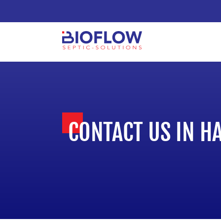
CONTACT US IN H