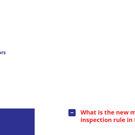
ors
What is the new 
inspection rule in