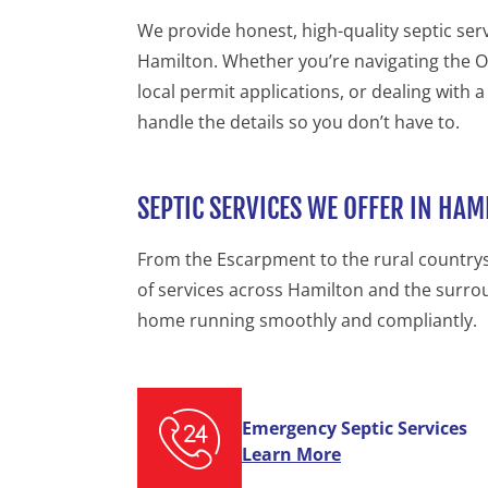
We provide honest, high-quality septic se
Hamilton. Whether you’re navigating the On
local permit applications, or dealing with a
handle the details so you don’t have to.
SEPTIC SERVICES WE OFFER IN HAM
From the Escarpment to the rural countrysi
of services across Hamilton and the surro
home running smoothly and compliantly.
Emergency Septic Services
Learn More