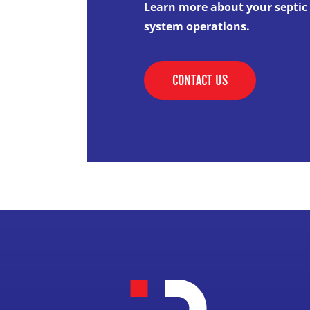
Learn more about your septic
system operations.
CONTACT US