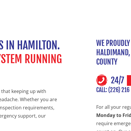
S IN HAMILTON.
WE PROUDLY 
HALDIMAND, 
SYSTEM RUNNING
COUNTY
24/7
CALL: (226) 216
 that keeping up with
headache. Whether you are
For all your reg
inspection requirements,
Monday to Fri
ergency support, our
require emergen