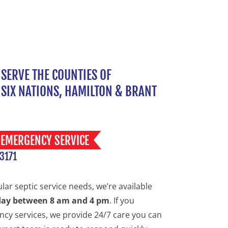
SERVE THE COUNTIES OF
SIX NATIONS, HAMILTON & BRANT
EMERGENCY SERVICE
 3171
ular septic service needs, we’re available
day between 8 am and 4 pm
. If you
cy services, we provide 24/7 care you can