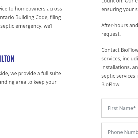
count on. Our e
rvice to homeowners across
ensuring your sy
tario Building Code, filing
After-hours and
 septic emergency, we’ll
request.
Contact BioFlow
ILTON
services, includ
installations, a
de, we provide a full suite
septic services 
unding area to keep your
BioFlow.