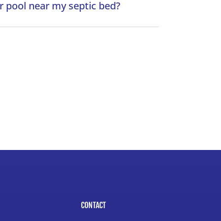
or pool near my septic bed?
CONTACT