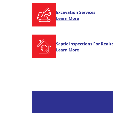
Excavation Services
Learn More
Septic Inspections For Realt
Learn More