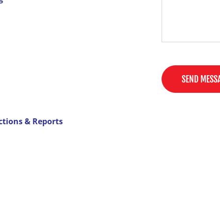
SEND MESS
ctions & Reports