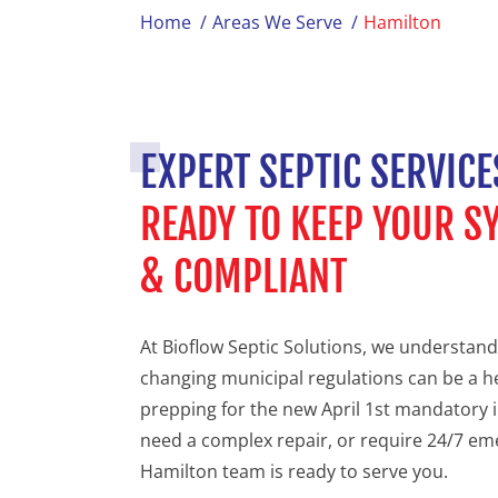
Home
/
Areas We Serve
/
Hamilton
EXPERT SEPTIC SERVICE
READY TO KEEP YOUR 
& COMPLIANT
At Bioflow Septic Solutions, we understand
changing municipal regulations can be a 
prepping for the new April 1st mandatory 
need a complex repair, or require 24/7 em
Hamilton team is ready to serve you.