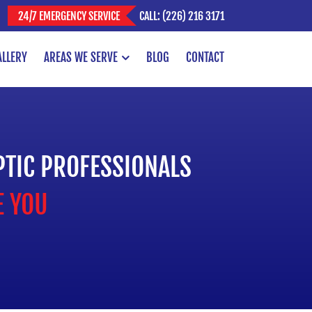
CALL: (226) 216 3171
24/7 EMERGENCY SERVICE
ALLERY
AREAS WE SERVE
BLOG
CONTACT
PTIC PROFESSIONALS
E YOU