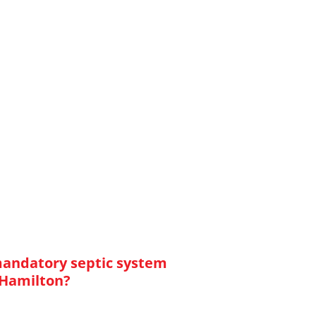
mandatory septic system
 Hamilton?