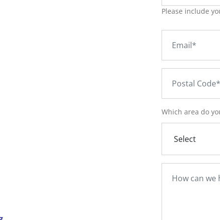
Please include yo
Which area do you
g