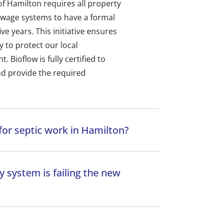
y of Hamilton requires all property
ewage systems to have a formal
ve years. This initiative ensures
y to protect our local
Bioflow is fully certified to
d provide the required
for septic work in Hamilton?
 system is failing the new