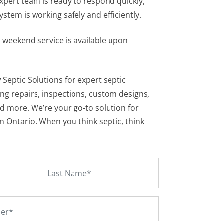
xpert team is ready to respond quickly,
stem is working safely and efficiently.
 weekend service is available upon
 Septic Solutions for expert septic
ing repairs, inspections, custom designs,
nd more. We’re your go-to solution for
in Ontario. When you think septic, think