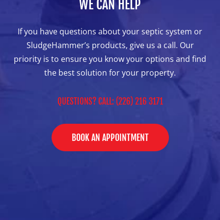
WE CAN HELP
If you have questions about your septic system or
SludgeHammer’s products, give us a call. Our
priority is to ensure you know your options and find
the best solution for your property.
QUESTIONS? CALL: (226) 216 3171
BOOK AN APPOINTMENT