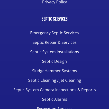
Privacy Policy
SEPTIC SERVICES
Emergency Septic Services
Septic Repair & Services
Septic System Installations
Septic Design
SludgeHammer Systems
Septic Cleaning / Jet Cleaning
Septic System Camera Inspections & Reports
Septic Alarms
Excavation Services