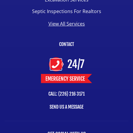
Septic Inspections For Realtors
View All Services
CONTACT
24/7
EMERGENCY SERVICE
CALL: (226) 216 3171
SEND US A MESSAGE