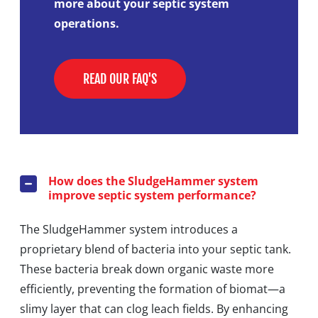
more about your septic system
operations.
READ OUR FAQ'S
How does the SludgeHammer system
improve septic system performance?
The SludgeHammer system introduces a
proprietary blend of bacteria into your septic tank.
These bacteria break down organic waste more
efficiently, preventing the formation of biomat—a
slimy layer that can clog leach fields. By enhancing