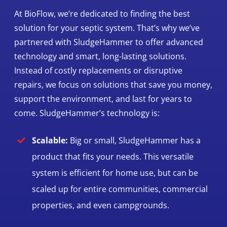
At BioFlow, we’re dedicated to finding the best
solution for your septic system. That’s why we’ve
partnered with SludgeHammer to offer advanced
technology and smart, long-lasting solutions.
Instead of costly replacements or disruptive
repairs, we focus on solutions that save you money,
support the environment, and last for years to
come. SludgeHammer’s technology is:
Scalable:
Big or small, SludgeHammer has a
product that fits your needs. This versatile
system is efficient for home use, but can be
scaled up for entire communities, commercial
properties, and even campgrounds.