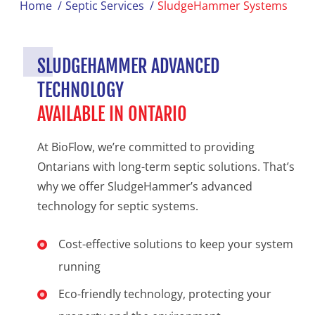
Home
/
Septic Services
/
SludgeHammer Systems
SLUDGEHAMMER ADVANCED
TECHNOLOGY
AVAILABLE IN ONTARIO
At BioFlow, we’re committed to providing
Ontarians with long-term septic solutions. That’s
why we offer SludgeHammer’s advanced
technology for septic systems.
Cost-effective solutions to keep your system
running
Eco-friendly technology, protecting your