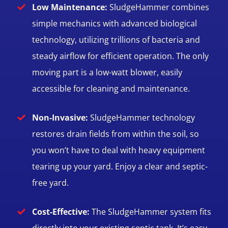
Low Maintenance:
SludgeHammer combines
simple mechanics with advanced biological
technology, utilizing trillions of bacteria and
steady airflow for efficient operation. The only
moving part is a low-watt blower, easily
accessible for cleaning and maintenance.
Non-Invasive:
SludgeHammer technology
restores drain fields from within the soil, so
you won’t have to deal with heavy equipment
tearing up your yard. Enjoy a clear and septic-
free yard.
Cost-Effective:
The SludgeHammer system fits
directly into your existing septic tank. It’s easy