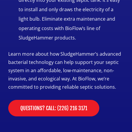
to install and only draws the electricity of a
light bulb. Eliminate extra maintenance and
operating costs with BioFlow’s line of
SludgeHammer products.
Learn more about how SludgeHammer’s advanced
bacterial technology can help support your septic
system in an affordable, low-maintenance, non-
invasive, and ecological way. At BioFlow, we’re
committed to providing reliable septic solutions.
QUESTIONS? CALL: (226) 216 3171