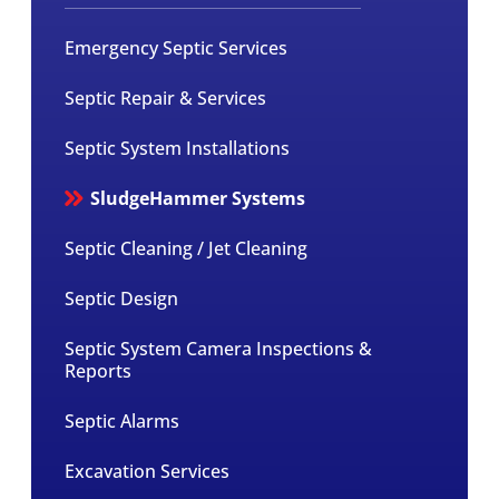
Emergency Septic Services
Septic Repair & Services
Septic System Installations
SludgeHammer Systems
Septic Cleaning / Jet Cleaning
Septic Design
Septic System Camera Inspections &
Reports
Septic Alarms
Excavation Services