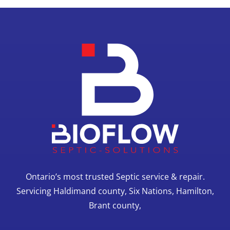
Ontario’s most trusted Septic service & repair.
Servicing Haldimand county, Six Nations, Hamilton,
Brant county,