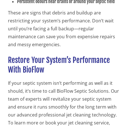
Persistent odours near drains or around your septic field
These are signs that debris and buildup are
restricting your system’s performance. Don’t wait
until you’re facing a full backup—regular
maintenance can save you from expensive repairs
and messy emergencies.
Restore Your System’s Performance
With BioFlow
If your septic system isn’t performing as well as it
should, it’s time to call BioFlow Septic Solutions. Our
team of experts will revitalize your septic system
and ensure it runs smoothly for the long term with
our advanced professional jet cleaning technology.
To learn more or book your jet cleaning service,