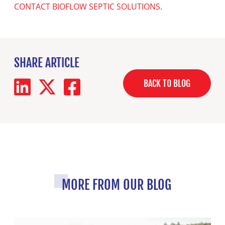
CONTACT BIOFLOW SEPTIC SOLUTIONS
.
SHARE ARTICLE
BACK TO BLOG
MORE FROM OUR BLOG