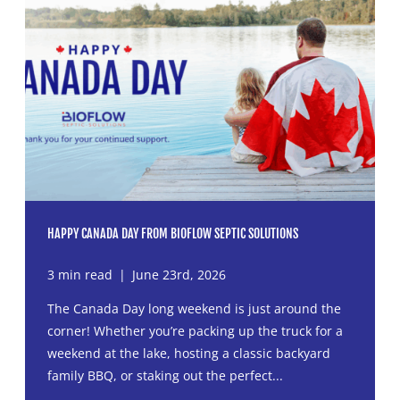
HAPPY CANADA DAY FROM BIOFLOW SEPTIC SOLUTIONS
3 min read
|
June 23rd, 2026
The Canada Day long weekend is just around the
corner! Whether you’re packing up the truck for a
weekend at the lake, hosting a classic backyard
family BBQ, or staking out the perfect...