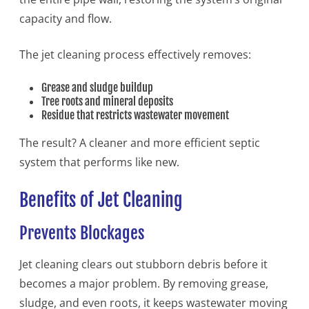
capacity and flow.
The jet cleaning process effectively removes:
Grease and sludge buildup
Tree roots and mineral deposits
Residue that restricts wastewater movement
The result? A cleaner and more efficient septic
system that performs like new.
Benefits of Jet Cleaning
Prevents Blockages
Jet cleaning clears out stubborn debris before it
becomes a major problem. By removing grease,
sludge, and even roots, it keeps wastewater moving