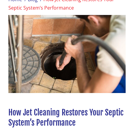
Septic System’s Performance
How Jet Cleaning Restores Your Septic
System’s Performance