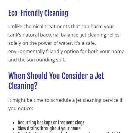
Eco-Friendly Cleaning
Unlike chemical treatments that can harm your
tank’s natural bacterial balance, jet cleaning relies
solely on the power of water. It’s a safe,
environmentally friendly option for both your home
and the surrounding soil.
When Should You Consider a Jet
Cleaning?
It might be time to schedule a jet cleaning service if
you notice:
Recurring backups or frequent clogs
Slow drains throughout your home