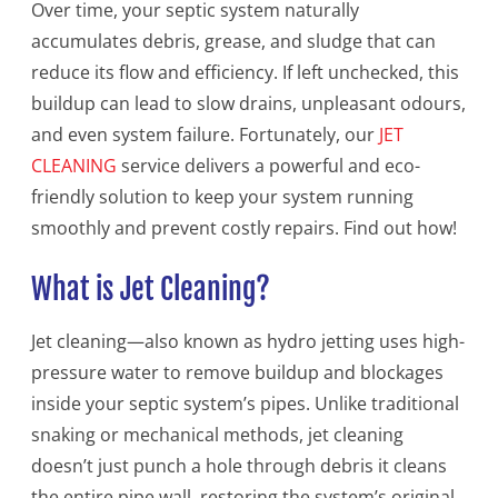
Over time, your septic system naturally
accumulates debris, grease, and sludge that can
reduce its flow and efficiency. If left unchecked, this
buildup can lead to slow drains, unpleasant odours,
and even system failure. Fortunately, our
JET
CLEANING
service delivers a powerful and eco-
friendly solution to keep your system running
smoothly and prevent costly repairs. Find out how!
What is Jet Cleaning?
Jet cleaning—also known as hydro jetting uses high-
pressure water to remove buildup and blockages
inside your septic system’s pipes. Unlike traditional
snaking or mechanical methods, jet cleaning
doesn’t just punch a hole through debris it cleans
the entire pipe wall, restoring the system’s original