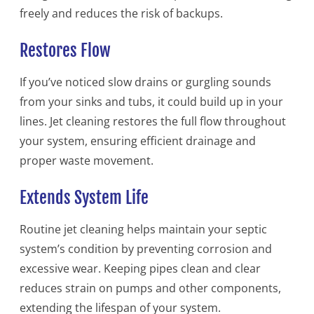
freely and reduces the risk of backups.
Restores Flow
If you’ve noticed slow drains or gurgling sounds
from your sinks and tubs, it could build up in your
lines. Jet cleaning restores the full flow throughout
your system, ensuring efficient drainage and
proper waste movement.
Extends System Life
Routine jet cleaning helps maintain your septic
system’s condition by preventing corrosion and
excessive wear. Keeping pipes clean and clear
reduces strain on pumps and other components,
extending the lifespan of your system.