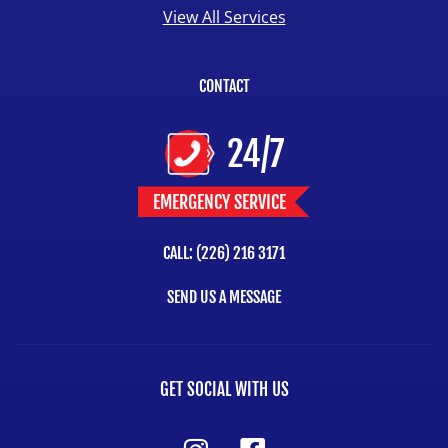
View All Services
CONTACT
24/7
EMERGENCY SERVICE
CALL: (226) 216 3171
SEND US A MESSAGE
GET SOCIAL WITH US