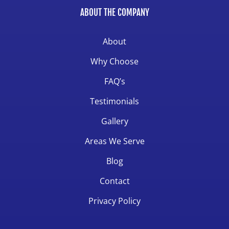
ABOUT THE COMPANY
About
Why Choose
FAQ’s
Testimonials
Gallery
Areas We Serve
Blog
Contact
Privacy Policy