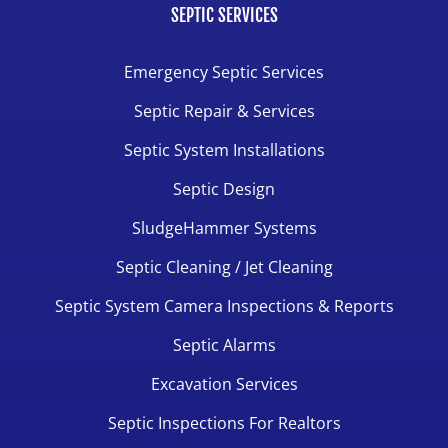
SEPTIC SERVICES
Emergency Septic Services
Septic Repair & Services
Septic System Installations
Septic Design
SludgeHammer Systems
Septic Cleaning / Jet Cleaning
Septic System Camera Inspections & Reports
Septic Alarms
Excavation Services
Septic Inspections For Realtors