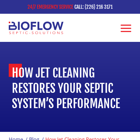
24/7 EMERGENCY SERVICE
CALL: (226) 216 3171
HOW JET CLEANING
RESTORES YOUR SEPTIC
SYSTEM’S PERFORMANCE
Home
/
Blog
/
How Jet Cleaning Restores Your