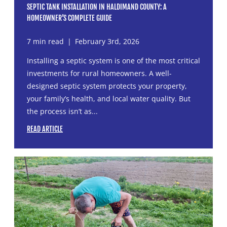
SEPTIC TANK INSTALLATION IN HALDIMAND COUNTY: A
HOMEOWNER’S COMPLETE GUIDE
7 min read
|
February 3rd, 2026
Installing a septic system is one of the most critical
investments for rural homeowners. A well-
designed septic system protects your property,
your family’s health, and local water quality. But
the process isn’t as...
READ ARTICLE