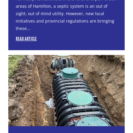
areas of Hamilton, a septic system is an out of
sight, out of mind utility. However, new local
initiatives and provincial regulations are bringing
these...
READ ARTICLE