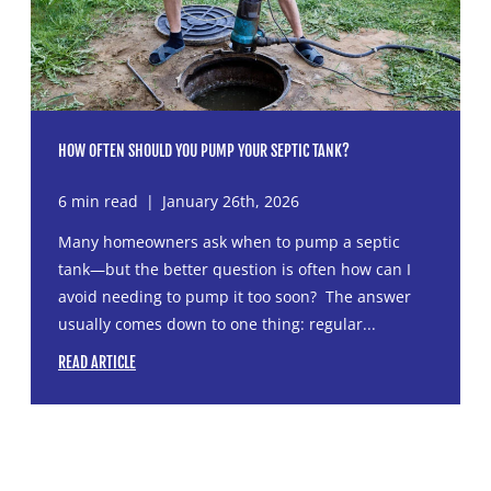
HOW OFTEN SHOULD YOU PUMP YOUR SEPTIC TANK?
6 min read
|
January 26th, 2026
Many homeowners ask when to pump a septic
tank—but the better question is often how can I
avoid needing to pump it too soon? The answer
usually comes down to one thing: regular...
READ ARTICLE