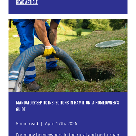
READ ARTICLE
MANDATORY SEPTIC INSPECTIONS IN HAMILTON: A HOMEOWNER’S
GUIDE
5 min read
|
April 17th, 2026
For many homeowners in the rural and peri-urban